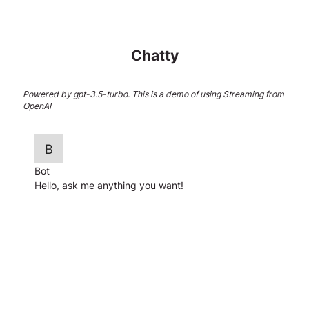
Chatty
Powered by gpt-3.5-turbo. This is a demo of using Streaming from
OpenAI
Bot
Hello, ask me anything you want!